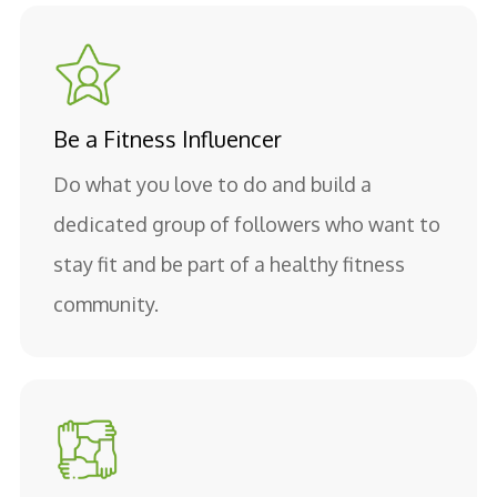
Be a Fitness Influencer
Do what you love to do and build a
dedicated group of followers who want to
stay fit and be part of a healthy fitness
community.