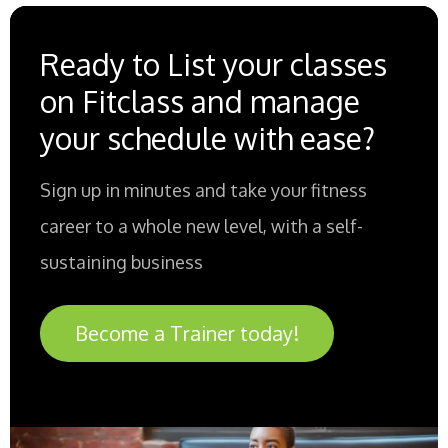
Ready to List your classes
on Fitclass and manage
your schedule with ease?
Sign up in minutes and take your fitness
career to a whole new level, with a self-
sustaining business
Become a Trainer today!