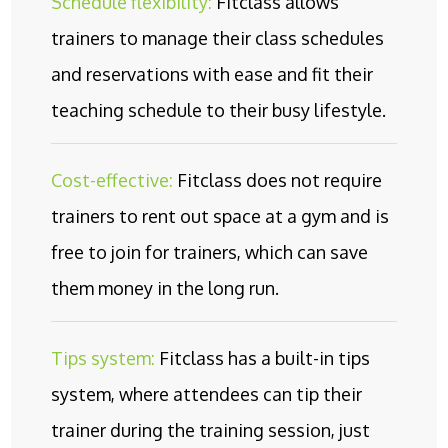
Schedule flexibility:
Fitclass allows
trainers to manage their class schedules
and reservations with ease and fit their
teaching schedule to their busy lifestyle.
Cost-effective:
Fitclass does not require
trainers to rent out space at a gym and is
free to join for trainers, which can save
them money in the long run.
Tips system:
Fitclass has a built-in tips
system, where attendees can tip their
trainer during the training session, just