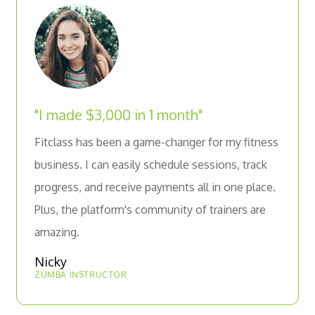
"I made $3,000 in 1 month"
Fitclass has been a game-changer for my fitness
business. I can easily schedule sessions, track
progress, and receive payments all in one place.
Plus, the platform's community of trainers are
amazing.
Nicky
ZUMBA INSTRUCTOR