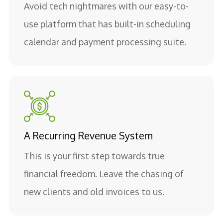
Avoid tech nightmares with our easy-to-
use platform that has built-in scheduling
calendar and payment processing suite.
A Recurring Revenue System
This is your first step towards true
financial freedom. Leave the chasing of
new clients and old invoices to us.