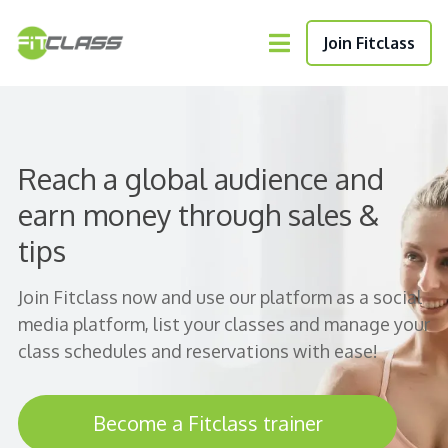
Join Fitclass
Reach a global audience and
earn money through sales &
tips
Join Fitclass now and use our platform as a social
media platform, list your classes and manage your
class schedules and reservations with ease!
Become a Fitclass trainer