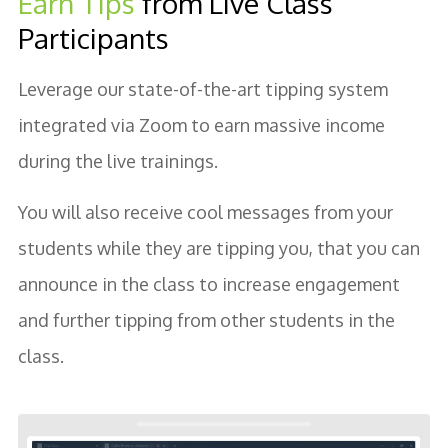
Earn Tips
from Live Class
Participants
Leverage our state-of-the-art tipping system
integrated via Zoom to earn massive income
during the live trainings.
You will also receive cool messages from your
students while they are tipping you, that you can
announce in the class to increase engagement
and further tipping from other students in the
class.