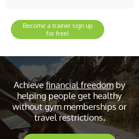
Become a trainer sign up
for free!
Achieve
financial freedom
by
helping people get healthy
without gym memberships or
travel restrictions.