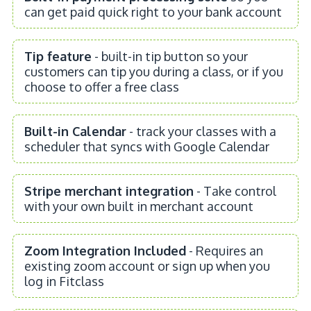
can get paid quick right to your bank account
Tip feature
- built-in tip button so your
customers can tip you during a class, or if you
choose to offer a free class
Built-in Calendar
- track your classes with a
scheduler that syncs with Google Calendar
Stripe merchant integration
- Take control
with your own built in merchant account
Zoom Integration Included
- Requires an
existing zoom account or sign up when you
log in Fitclass