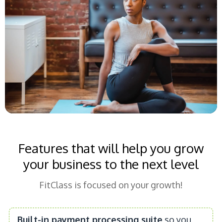
Features that will help you grow
your business to the next level
FitClass is focused on your growth!
Built-in payment processing suite
so you