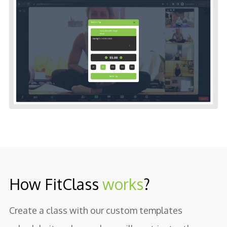
How FitClass
works
?
Create a class with our custom templates