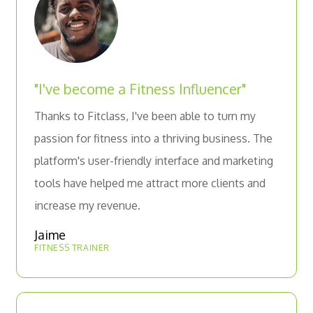
"I've become a Fitness Influencer"
Thanks to Fitclass, I've been able to turn my
passion for fitness into a thriving business. The
platform's user-friendly interface and marketing
tools have helped me attract more clients and
increase my revenue.
Jaime
FITNESS TRAINER