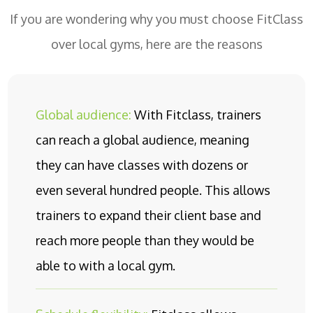
If you are wondering why you must choose FitClass
over local gyms, here are the reasons
Global audience:
With Fitclass, trainers
can reach a global audience, meaning
they can have classes with dozens or
even several hundred people. This allows
trainers to expand their client base and
reach more people than they would be
able to with a local gym.