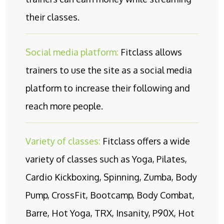
their classes.
Social media platform:
Fitclass allows
trainers to use the site as a social media
platform to increase their following and
reach more people.
Variety of classes:
Fitclass offers a wide
variety of classes such as Yoga, Pilates,
Cardio Kickboxing, Spinning, Zumba, Body
Pump, CrossFit, Bootcamp, Body Combat,
Barre, Hot Yoga, TRX, Insanity, P90X, Hot