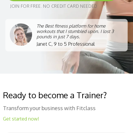
JOIN FOR FREE. NO CREDIT CARD NEEDED
The Best fitness platform for home
workouts that I stumbled upon. I lost 3
pounds in just 7 days.
Janet C, 9 to 5 Professional
Ready to become a Trainer?
Transform your business with Fitclass
Get started now!