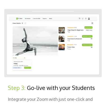
Step 3:
Go-live with your Students
Integrate your Zoom with just one-click and