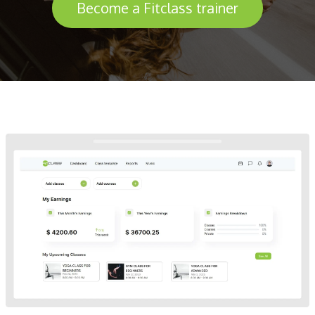
Become a Fitclass trainer