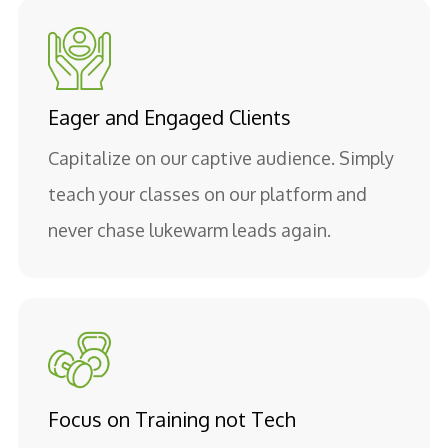
Eager and Engaged Clients
Capitalize on our captive audience. Simply
teach your classes on our platform and
never chase lukewarm leads again.
Focus on Training not Tech