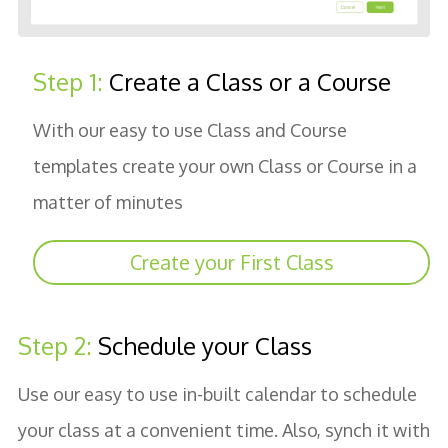
Step 1:
Create a Class or a Course
With our easy to use Class and Course
templates create your own Class or Course in a
matter of minutes
Create your First Class
Step 2:
Schedule your Class
Use our easy to use in-built calendar to schedule
your class at a convenient time. Also, synch it with