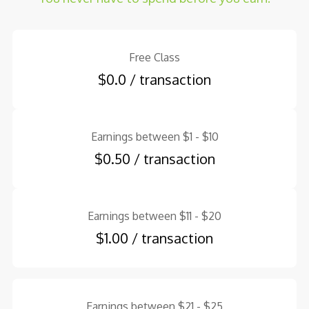
Free Class
$0.0 / transaction
Earnings between $1 - $10
$0.50 / transaction
Earnings between $11 - $20
$1.00 / transaction
Earnings between $21 - $25