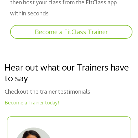
then host your class from the FitClass app
within seconds
Become a FitClass Trainer
Hear out what our Trainers have
to say
Checkout the trainer testimonials
Become a Trainer today!