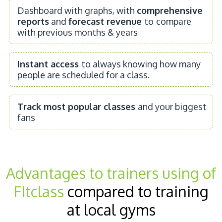
Dashboard with graphs, with
comprehensive
reports
and
forecast revenue
to
compare
with previous months & years
Instant access
to always knowing how many
people are scheduled for a class.
Track most popular classes
and your biggest
fans
Advantages to trainers using of
FItclass
compared to training
at local gyms