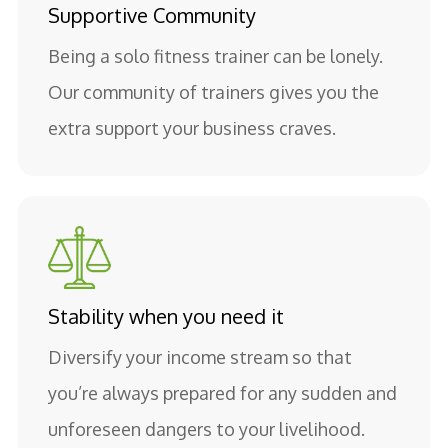
Supportive Community
Being a solo fitness trainer can be lonely.
Our community of trainers gives you the
extra support your business craves.
Stability when you need it
Diversify your income stream so that
you’re always prepared for any sudden and
unforeseen dangers to your livelihood.