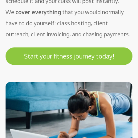
schedule it and your class will post instantly.
We
cover everything
that you would normally
have to do yourself: class hosting, client
outreach, client invoicing, and chasing payments.
Start your fitness journey today!