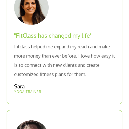
"FitClass has changed my life"
Fitclass helped me expand my reach and make
more money than ever before. I love how easy it
is to connect with new clients and create
customized fitness plans for them.
Sara
YOGA TRAINER