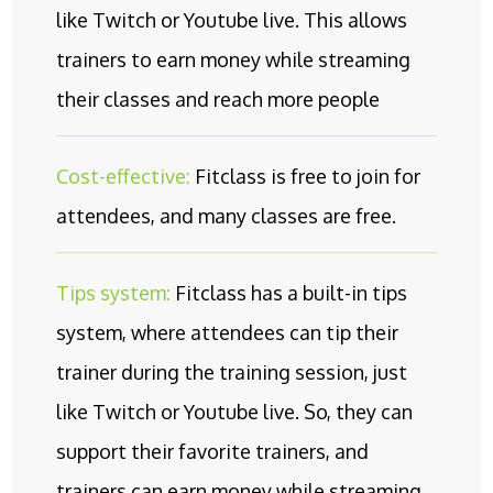
like Twitch or Youtube live. This allows
trainers to earn money while streaming
their classes and reach more people
Cost-effective:
Fitclass is free to join for
attendees, and many classes are free.
Tips system:
Fitclass has a built-in tips
system, where attendees can tip their
trainer during the training session, just
like Twitch or Youtube live. So, they can
support their favorite trainers, and
trainers can earn money while streaming