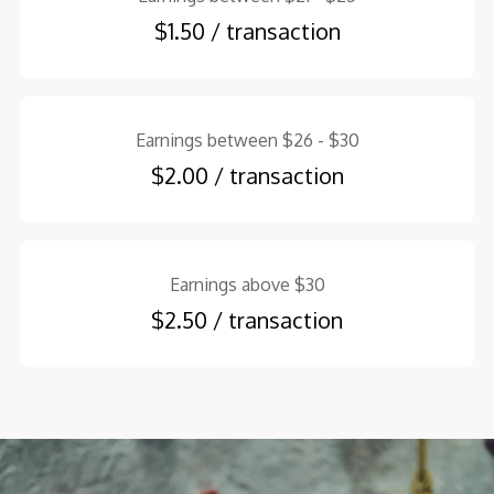
$1.50 / transaction
Earnings between $26 - $30
$2.00 / transaction
Earnings above $30
$2.50 / transaction