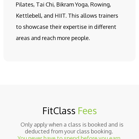
Pilates, Tai Chi, Bikram Yoga, Rowing,
Kettlebell, and HIIT. This allows trainers
to showcase their expertise in different
areas and reach more people.
FitClass
Fees
Only apply when a class is booked and is
deducted from your class booking.
You never have to spend before you earn.