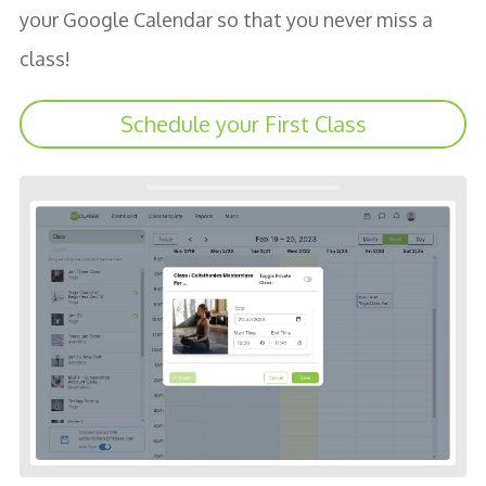
your Google Calendar so that you never miss a
class!
Schedule your First Class