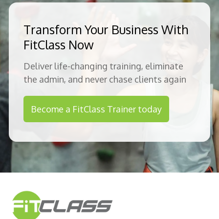
Transform Your Business With
FitClass Now
Deliver life-changing training, eliminate
the admin, and never chase clients again
Become a FitClass Trainer today