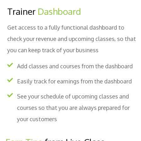
Trainer
Dashboard
Get access to a fully functional dashboard to
check your revenue and upcoming classes, so that
you can keep track of your business
Add classes and courses from the dashboard
Easily track for earnings from the dashboard
See your schedule of upcoming classes and
courses so that you are always prepared for
your customers