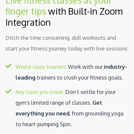
Live fitness classes at your
finger tips
with Built-in Zoom
Integration
Ditch the time consuming, dull workouts and
start your fitness journey today with live sessions
World-class trainers:
Work with our
industry-
leading
trainers to crush your fitness goals.
Any class you crave:
Don’t settle for your
gym’s limited range of classes.
Get
everything you need
, from grounding yoga
to heart-pumping Spin.