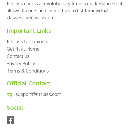
Fitclass.com is a revolutionary fitness marketplace that
allows trainers and instructors to list their virtual
classes, held via Zoom.
Important Links
Fitclass for Trainers
Get fit at Home
Contact us
Privacy Policy
Terms & Conditions
Official Contact
support@fitclass.com
Social