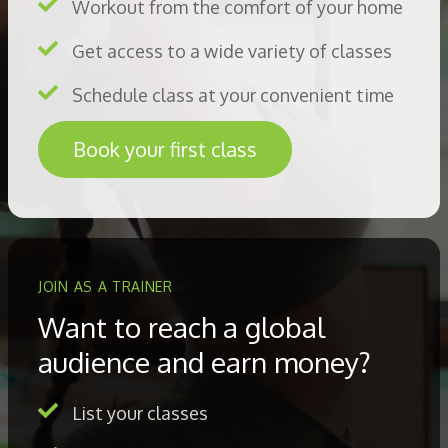
Workout from the comfort of your home
Get access to a wide variety of classes
Schedule class at your convenient time
Book your first class
JOIN AS A TRAINER
Want to reach a global
audience and earn money?
List your classes