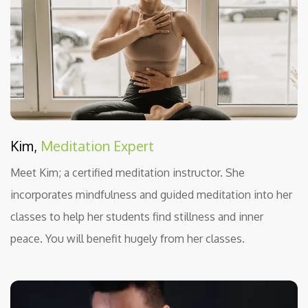
Kim,
Meditation Expert
Meet Kim; a certified meditation instructor. She
incorporates mindfulness and guided meditation into her
classes to help her students find stillness and inner
peace. You will benefit hugely from her classes.