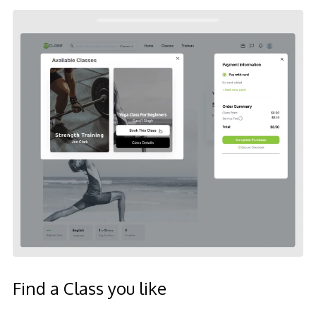
Find a Class you like