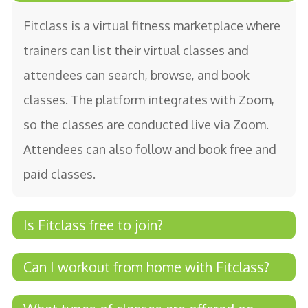
Fitclass is a virtual fitness marketplace where
trainers can list their virtual classes and
attendees can search, browse, and book
classes. The platform integrates with Zoom,
so the classes are conducted live via Zoom.
Attendees can also follow and book free and
paid classes.
Is Fitclass free to join?
Yes, Fitclass is free to join for both trainers
Can I workout from home with Fitclass?
and attendees looking for fitness classes.
Yes, one of the main benefits of using Fitclass is