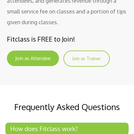
attendees, and generates revenue through a
small service fee on classes and a portion of tips
given during classes.
Fitclass is FREE to Join!
Join as Attendee
Join as Trainer
Frequently Asked Questions
How does Fitclass work?