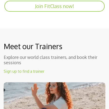
Join FitClass now!
Meet our Trainers
Explore our world class trainers, and book their
sessions
Sign up to find a trainer