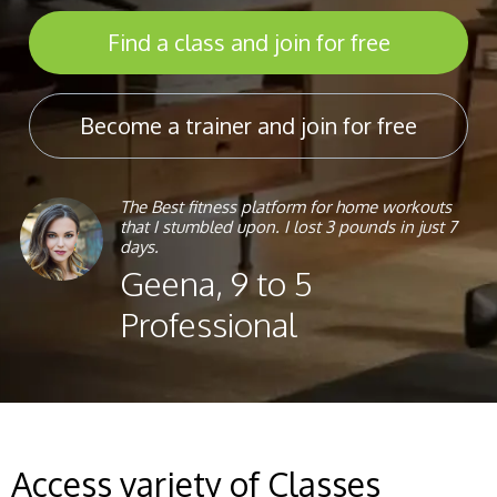
Find a class and join for free
Become a trainer and join for free
The Best fitness platform for home workouts
that I stumbled upon. I lost 3 pounds in just 7
days.
Geena, 9 to 5
Professional
Access variety of Classes