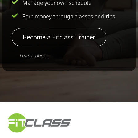
Manage your own schedule
Earn money through classes and tips
Become a Fitclass Trainer
Learn more...