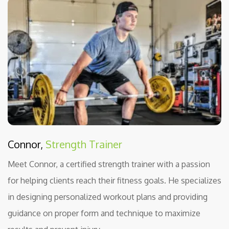
Connor,
Strength Trainer
Meet Connor, a certified strength trainer with a passion
for helping clients reach their fitness goals. He specializes
in designing personalized workout plans and providing
guidance on proper form and technique to maximize