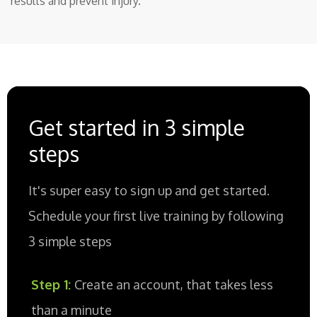
results and prevent injury.
Get started in 3 simple
steps
It's super easy to sign up and get started.
Schedule your first live training by following
3 simple steps
Step 1:
Create an account, that takes less
than a minute