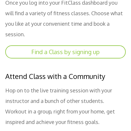
Once you log into your FitClass dashboard you
will find a variety of fitness classes. Choose what
you like at your convenient time and book a
session.
Find a Class by signing up
Attend Class with a Community
Hop on to the live training session with your
instructor and a bunch of other students.
Workout in a group, right from your home, get
inspired and achieve your fitness goals.