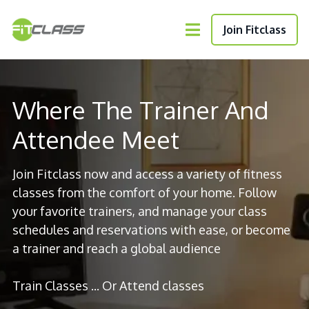
Join Fitclass
Where The Trainer And
Attendee Meet
Join Fitclass now and access a variety of fitness
classes from the comfort of your home. Follow
your favorite trainers, and manage your class
schedules and reservations with ease, or become
a trainer and reach a global audience
Train Classes ... Or Attend classes