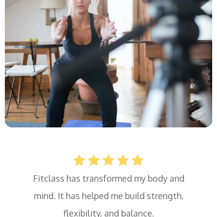
Fitclass has transformed my body and
mind. It has helped me build strength,
flexibility, and balance.