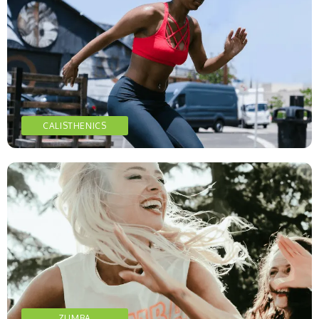
CALISTHENICS
ZUMBA