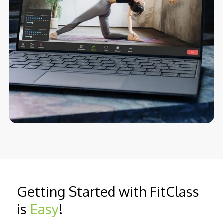
Getting Started with FitClass
is
Easy
!