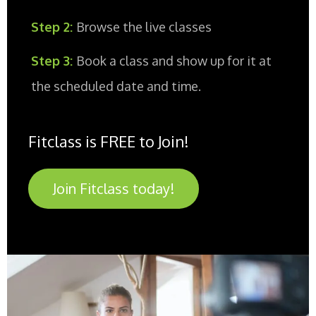
Step 2:
Browse the live classes
Step 3:
Book a class and show up for it at
the scheduled date and time.
Fitclass is FREE to Join!
Join Fitclass today!