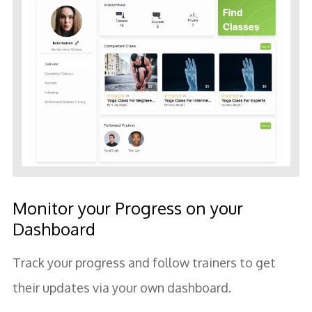
Monitor your Progress on your
Dashboard
Track your progress and follow trainers to get
their updates via your own dashboard.