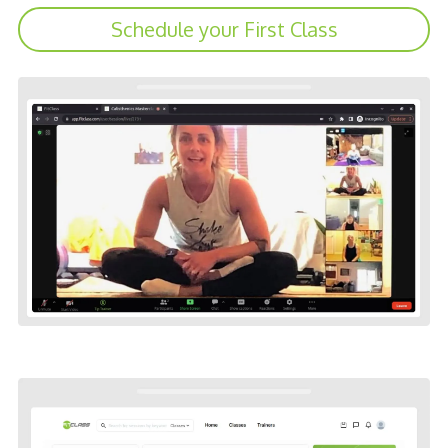
Schedule your First Class