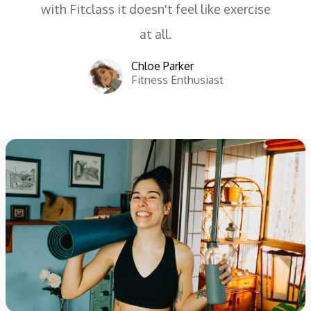
with Fitclass it doesn't feel like exercise
at all.
Chloe Parker
Fitness Enthusiast