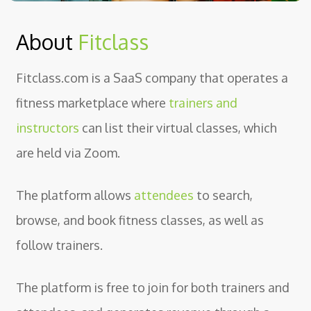
About
Fitclass
Fitclass.com is a SaaS company that operates a
fitness marketplace where
trainers and
instructors
can list their virtual classes, which
are held via Zoom.
The platform allows
attendees
to search,
browse, and book fitness classes, as well as
follow trainers.
The platform is free to join for both trainers and