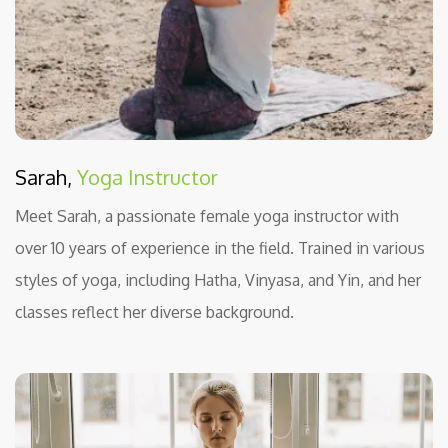
Sarah,
Yoga Instructor
Meet Sarah, a passionate female yoga instructor with
over 10 years of experience in the field. Trained in various
styles of yoga, including Hatha, Vinyasa, and Yin, and her
classes reflect her diverse background.