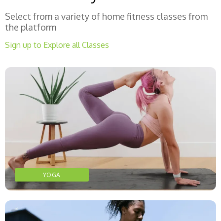
Select from a variety of home fitness classes from
the platform
Sign up to Explore all Classes
YOGA