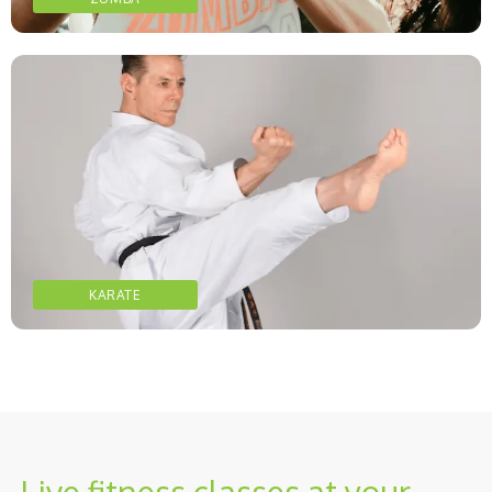
KARATE