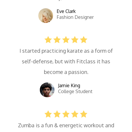
Eve Clark
Fashion Designer
I started practicing karate as a form of
self-defense, but with Fitclass it has
become a passion.
Jamie King
College Student
Zumba is a fun & energetic workout and