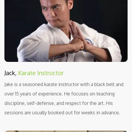
Jack,
Karate Instructor
Jake is a seasoned karate instructor with a black belt and
over 15 years of experience. He focuses on teaching
discipline, self-defense, and respect for the art. His
sessions are usually booked out for weeks in advance.