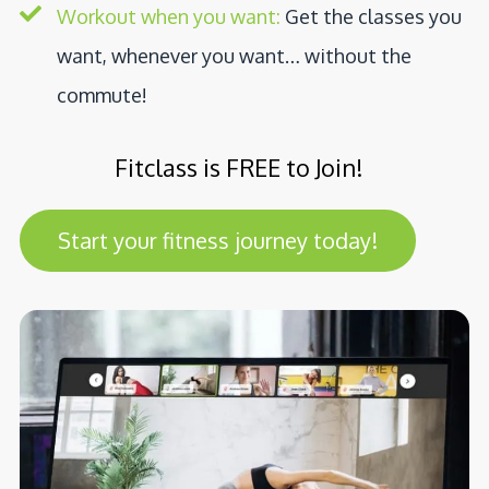
Workout when you want:
Get the classes you
want, whenever you want… without the
commute!
Fitclass is FREE to Join!
Start your fitness journey today!